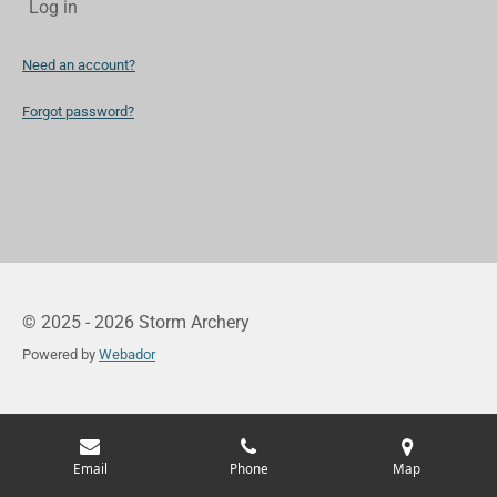
Log in
Need an account?
Forgot password?
© 2025 - 2026 Storm Archery
Powered by
Webador
Email
Phone
Map