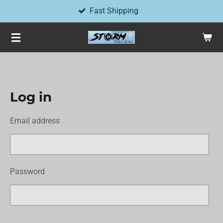
Fast Shipping
Skip
to
main
content
Log in
Email address
Password